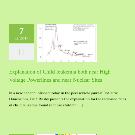
7
12, 2017
nation of Child
a both near High
Powerlines and near
uclear Sites
Explanation of Child leukemia both near High
Voltage Powerlines and near Nuclear Sites
In a new paper published today in the peer review journal Pediatric
Dimensions, Prof. Busby presents the explanation for the increased rates
of child leukemia found in those children [...]