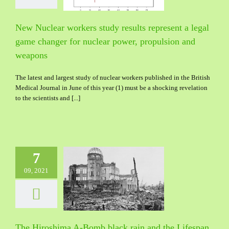
 propulsion and
weapons
New Nuclear workers study results represent a legal
game changer for nuclear power, propulsion and
weapons
The latest and largest study of nuclear workers published in the British
Medical Journal in June of this year (1) must be a shocking revelation
to the scientists and [...]
7
09, 2021
roshima A-Bomb
in and the Lifespan
 resolution of the
enigma
The Hiroshima A-Bomb black rain and the Lifespan