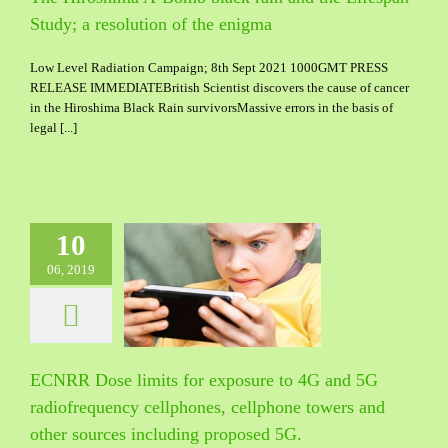
Study; a resolution of the enigma
Low Level Radiation Campaign; 8th Sept 2021 1000GMT PRESS
RELEASE IMMEDIATEBritish Scientist discovers the cause of cancer
in the Hiroshima Black Rain survivorsMassive errors in the basis of
legal [...]
10
Dose limits for
06, 2019
re to 4G and 5G
quency cellphones,
e towers and other
including proposed
5G.
ECNRR Dose limits for exposure to 4G and 5G
radiofrequency cellphones, cellphone towers and
other sources including proposed 5G.