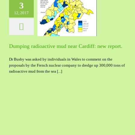
3
12, 2017
 radioactive mud
rdiff: new report.
Dumping radioactive mud near Cardiff: new report.
Dr Busby was asked by individuals in Wales to comment on the
proposals by the French nuclear company to dredge up 300,000 tons of
radioactive mud from the sea [...]