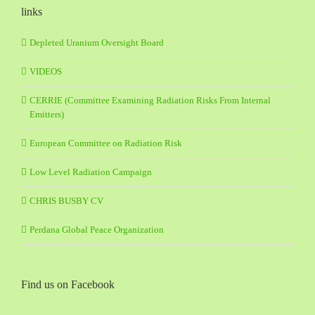
links
Depleted Uranium Oversight Board
VIDEOS
CERRIE (Committee Examining Radiation Risks From Internal
Emitters)
European Committee on Radiation Risk
Low Level Radiation Campaign
CHRIS BUSBY CV
Perdana Global Peace Organization
Find us on Facebook