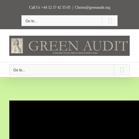
Skip
Call Us +44 12 37 42 35 05
|
Christo@greenaudit.org
to
content
Go to...
Go to...