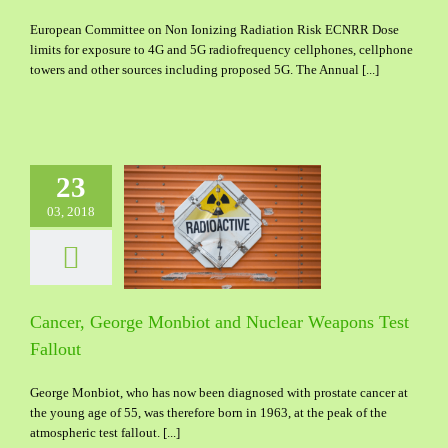
European Committee on Non Ionizing Radiation Risk ECNRR Dose
limits for exposure to 4G and 5G radiofrequency cellphones, cellphone
towers and other sources including proposed 5G. The Annual [...]
23
03, 2018
George Monbiot and
ar Weapons Test
Fallout
Cancer, George Monbiot and Nuclear Weapons Test
Fallout
George Monbiot, who has now been diagnosed with prostate cancer at
the young age of 55, was therefore born in 1963, at the peak of the
atmospheric test fallout. [...]