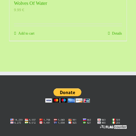
Wolves Of Water
9.99
€
Add to cart
Details