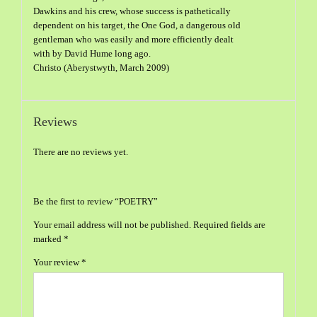
Dawkins and his crew, whose success is pathetically
dependent on his target, the One God, a dangerous old
gentleman who was easily and more efficiently dealt
with by David Hume long ago.
Christo (Aberystwyth, March 2009)
Reviews
There are no reviews yet.
Be the first to review “POETRY”
Your email address will not be published.
Required fields are
marked
*
Your review
*