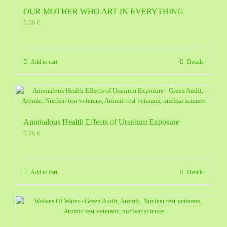
OUR MOTHER WHO ART IN EVERYTHING
5.00
€
Add to cart
Details
Anomalous Health Effects of Uranium Exposure
0.00
€
Add to cart
Details