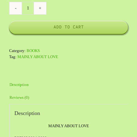
POETRY
quantity
ADD TO CART
Category:
BOOKS
Tag:
MAINLY ABOUT LOVE
Description
Reviews (0)
Description
MAINLY ABOUT LOVE