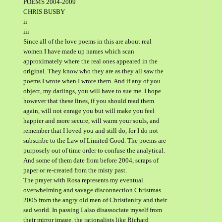
POEMS 2004-2009
CHRIS BUSBY
ii
iii
Since all of the love poems in this are about real
women I have made up names which scan
approximately where the real ones appeared in the
original. They know who they are as they all saw the
poems I wrote when I wrote them. And if any of you
object, my darlings, you will have to sue me. I hope
however that these lines, if you should read them
again, will not enrage you but will make you feel
happier and more secure, will warm your souls, and
remember that I loved you and still do, for I do not
subscribe to the Law of Limited Good. The poems are
purposely out of time order to confuse the analytical.
And some of them date from before 2004, scraps of
paper or re-created from the misty past.
The prayer with Rosa represents my eventual
overwhelming and savage disconnection Christmas
2005 from the angry old men of Christianity and their
sad world. In passing I also disassociate myself from
their mirror image, the rationalists like Richard