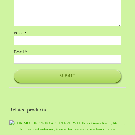
Name
*
Email
*
Related products